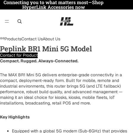
Connecting you to what matters most—Shop
HyperLink Accessories now
Products
Contact Us
About Us
Peplink BR1 Mini 5G Model
Contact for Product
Compact. Rugged. Always-Connected.
The MAX BR1 Mini 5G delivers enterprise-grade connectivity in a
compact, deployment-ready form. Built for mobile, remote and
industrial environments, this router brings 5G (and LTE fallback)
performance, robust build quality, and advanced management —
making it an ideal choice for kiosks, kiosks, mobile fleets, IoT
installations, broadcasting, retail POS and more.
Key Highlights
Equipped with a global 5G modem (Sub-6GHz) that provides