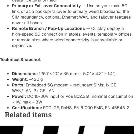
design, cellular primed.
Primary or Fail-over Connectivity
— Use as your main 5G
link, or as a backup/failover to primary wired broadband; the
SIM redundancy, optional Ethernet WAN, and failover features
cover all bases.
Remote Branch / Pop-Up Locations
— Quickly deploy a
high-speed 5G connection in stores, events, temporary offices,
or remote sites where wired connectivity is unavailable or
expensive.
Technical Snapshot
Dimensions:
125.7 × 107 × 35 mm (≈ 5.0″ × 4.2″ × 1.4″)
Weight:
~420 g
Ports:
Embedded 5G modem + redundant SIMs; 1x GE
WAN/LAN, 2x GE LAN
Power:
DC 10-30V input or PoE 802.3at; nominal consumption
~11W, max ~13W
Certifications:
FCC, CE, RoHS, EN 61000 EMC, EN 45545-2
Related items