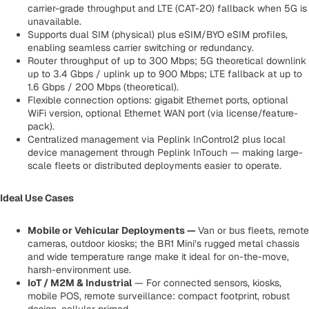
carrier-grade throughput and LTE (CAT-20) fallback when 5G is
unavailable.
Supports dual SIM (physical) plus eSIM/BYO eSIM profiles,
enabling seamless carrier switching or redundancy.
Router throughput of up to 300 Mbps; 5G theoretical downlink
up to 3.4 Gbps / uplink up to 900 Mbps; LTE fallback at up to
1.6 Gbps / 200 Mbps (theoretical).
Flexible connection options: gigabit Ethernet ports, optional
WiFi version, optional Ethernet WAN port (via license/feature-
pack).
Centralized management via Peplink InControl2 plus local
device management through Peplink InTouch — making large-
scale fleets or distributed deployments easier to operate.
Ideal Use Cases
Mobile or Vehicular Deployments
—
Van or bus fleets, remote
cameras, outdoor kiosks; the BR1 Mini’s rugged metal chassis
and wide temperature range make it ideal for on-the-move,
harsh-environment use.
IoT / M2M & Industrial
— For connected sensors, kiosks,
mobile POS, remote surveillance: compact footprint, robust